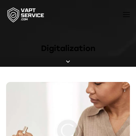
Digitalization