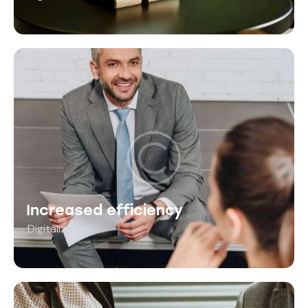
Increased efficiency
Digitalization