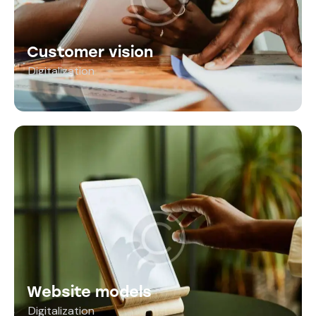
Customer vision
Digitalization
Website models
Digitalization