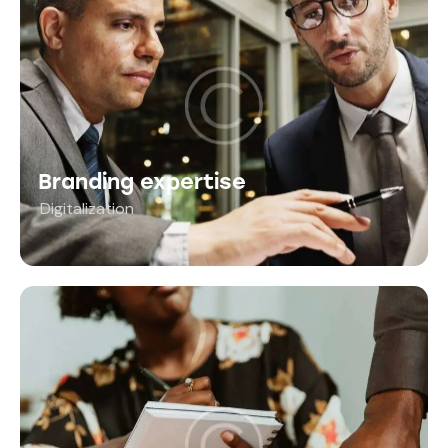
Branding expertise
Digitalization