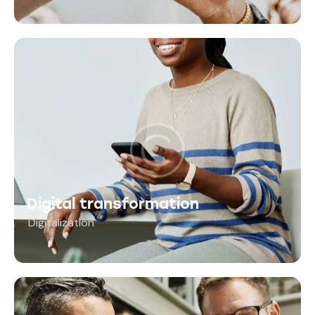
Digital transformation
Digitalization