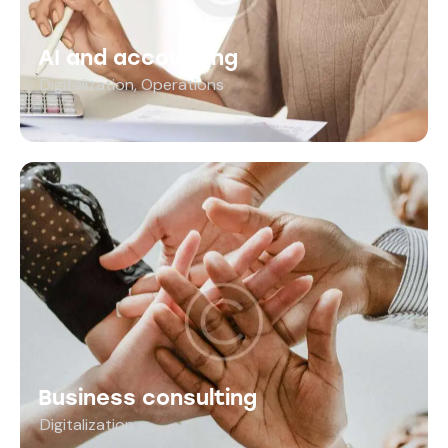
AI and accounting
Digitalization
,
Operations
Business consulting
Digitalization