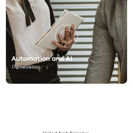
Automation and AI
Digitalization