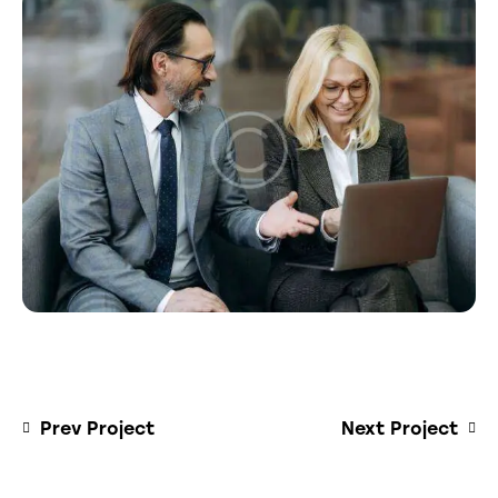
Prev Project
Next Project