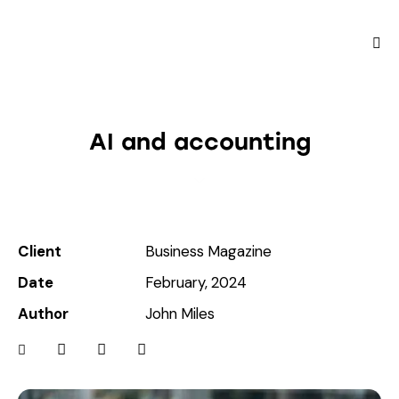
AI and accounting
Client
Business Magazine
Date
February, 2024
Author
John Miles