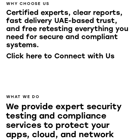
WHY CHOOSE US
Certified experts, clear reports,
fast delivery UAE-based trust,
and free retesting everything you
need for secure and compliant
systems.
Click here to Connect with Us
WHAT WE DO
We provide expert security
testing and compliance
services to protect your
apps, cloud, and network