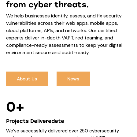
from cyber threats.
We help businesses identify, assess, and fix security
vulnerabilities across their web apps, mobile apps,
cloud platforms, APIs, and networks. Our certified
experts deliver in-depth VAPT, red teaming, and
compliance-ready assessments to keep your digital
environment secure and audit-ready.
About Us
News
0+
Projects Deliveredete
We’ve successfully delivered over 250 cybersecurity