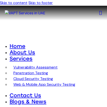
Skip to content
Skip to footer
Home
About Us
Services
Vulnerability Assessment
Penetration Testing
Cloud Security Testing
Web & Mobile App Security Testing
Contact Us
Blogs & News