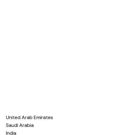
United Arab Emirates
Saudi Arabia
India