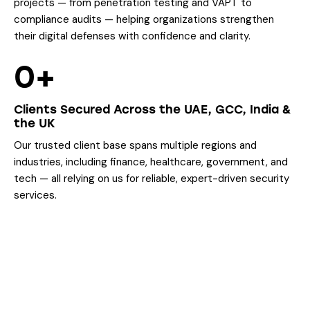
projects — from penetration testing and VAPT to
compliance audits — helping organizations strengthen
their digital defenses with confidence and clarity.
0+
Clients Secured Across the UAE, GCC, India &
the UK
Our trusted client base spans multiple regions and
industries, including finance, healthcare, government, and
tech — all relying on us for reliable, expert-driven security
services.