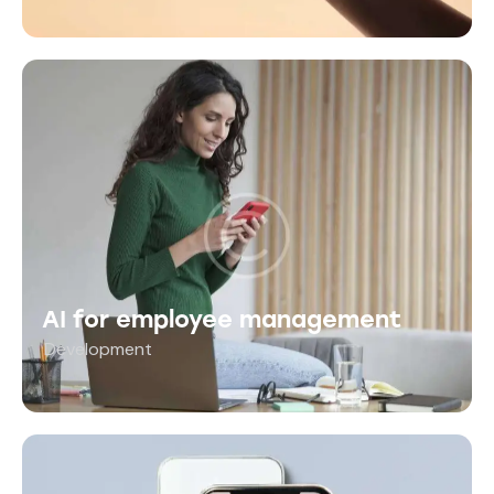
AI for employee management
Development