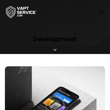
Development