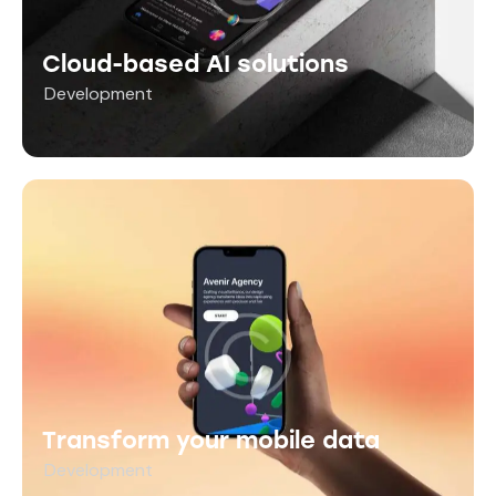
Cloud-based AI solutions
Development
Transform your mobile data
Development