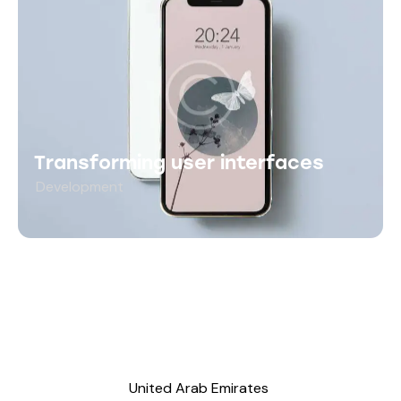
Transforming user interfaces
Development
United Arab Emirates