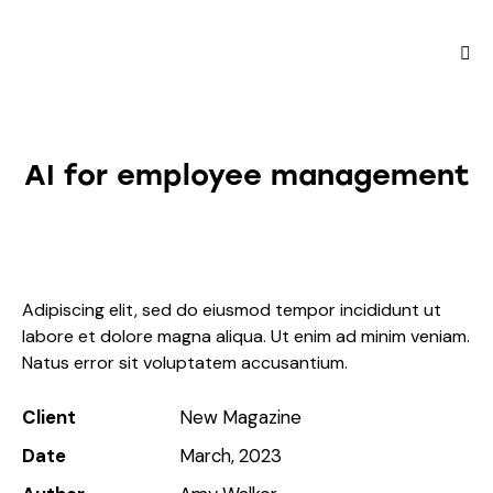
AI for employee management
Adipiscing elit, sed do eiusmod tempor incididunt ut
labore et dolore magna aliqua. Ut enim ad minim veniam.
Natus error sit voluptatem accusantium.
Client
New Magazine
Date
March, 2023