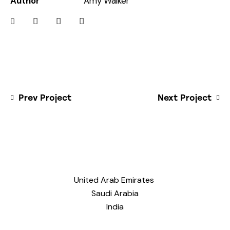
Author
Amy Walker
Prev Project
Next Project
United Arab Emirates
Saudi Arabia
India