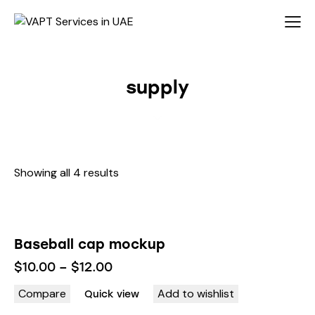
supply
Showing all 4 results
Baseball cap mockup
$
10.00
–
$
12.00
Compare
Add to wishlist
Quick view