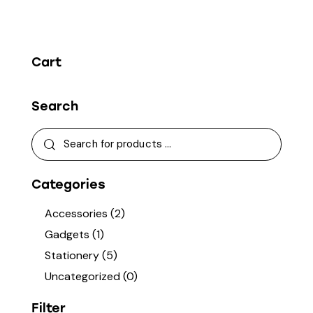
Cart
Search
Categories
Accessories
(2)
Gadgets
(1)
Stationery
(5)
Uncategorized
(0)
Filter