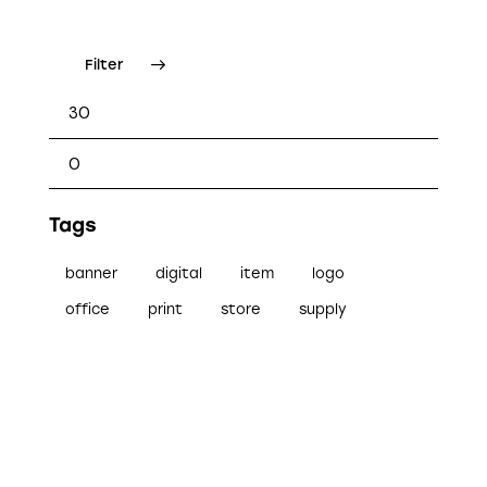
Filter
Tags
banner
digital
item
logo
office
print
store
supply