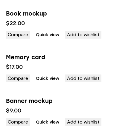
Book mockup
OUT OF STOCK
$
22.00
Compare
Add to wishlist
Quick view
Memory card
$
17.00
Compare
Add to wishlist
Quick view
Banner mockup
$
9.00
Compare
Add to wishlist
Quick view