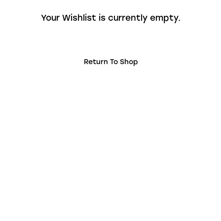
Your Wishlist is currently empty.
Return To Shop