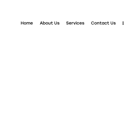
Home
About Us
Services
Contact Us