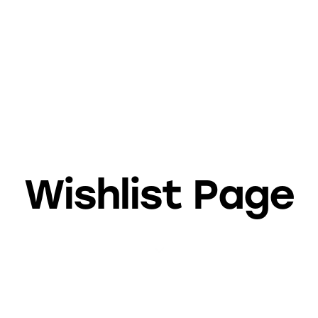
Wishlist Page