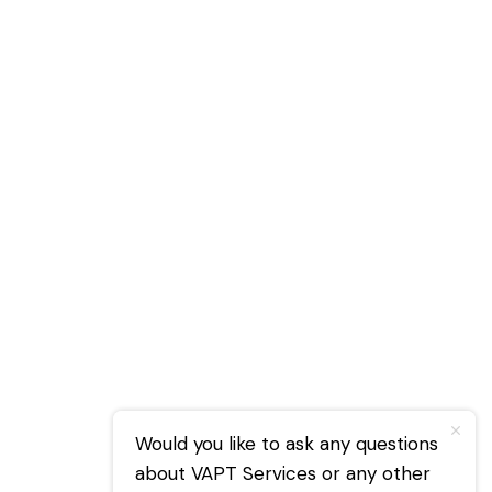
Would you like to ask any questions
about VAPT Services or any other