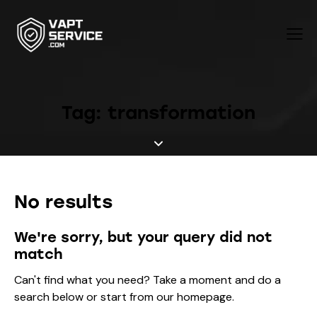
Tag: transformation
No results
We're sorry, but your query did not
match
Can't find what you need? Take a moment and do a
search below or start from
our homepage
.