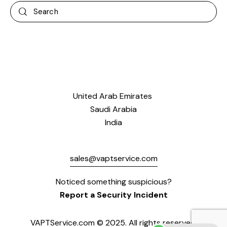
United Arab Emirates
Saudi Arabia
India
sales@vaptservice.com
Noticed something suspicious?
Report a Security Incident
VAPTService.com © 2025. All rights reserved.