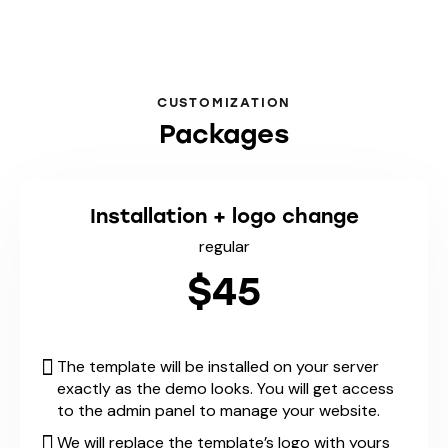
CUSTOMIZATION
Packages
Installation + logo change
regular
$45
The template will be installed on your server
exactly as the demo looks. You will get access
to the admin panel to manage your website.
We will replace the template’s logo with yours