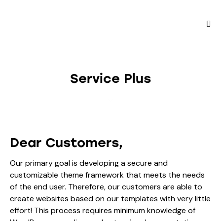
Service Plus
Dear Customers,
Our primary goal is developing a secure and
customizable theme framework that meets the needs
of the end user. Therefore, our customers are able to
create websites based on our templates with very little
effort! This process requires minimum knowledge of