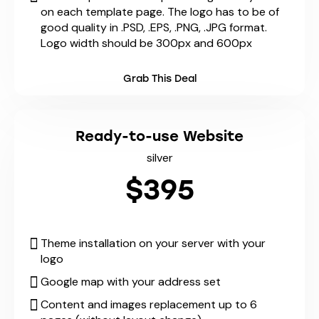
on each template page. The logo has to be of
good quality in .PSD, .EPS, .PNG, .JPG format.
Logo width should be 300px and 600px
Grab This Deal
Ready-to-use Website
silver
$395
Theme installation on your server with your
logo
Google map with your address set
Content and images replacement up to 6