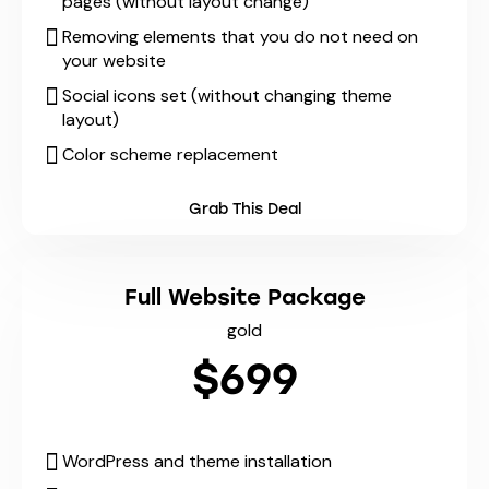
pages (without layout change)
Removing elements that you do not need on
your website
Social icons set (without changing theme
layout)
Color scheme replacement
Grab This Deal
Full Website Package
gold
$699
WordPress and theme installation