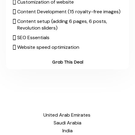
Customization of website
Content Development (15 royalty-free images)
Content setup (adding 6 pages, 6 posts,
Revolution sliders)
SEO Essentials
Website speed optimization
Grab This Deal
United Arab Emirates
Saudi Arabia
India