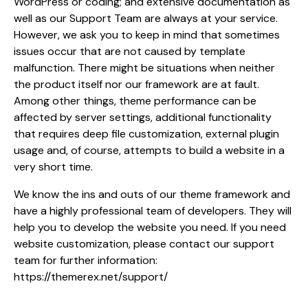
WordPress or coding; and extensive documentation as
well as our Support Team are always at your service.
However, we ask you to keep in mind that sometimes
issues occur that are not caused by template
malfunction. There might be situations when neither
the product itself nor our framework are at fault.
Among other things, theme performance can be
affected by server settings, additional functionality
that requires deep file customization, external plugin
usage and, of course, attempts to build a website in a
very short time.
We know the ins and outs of our theme framework and
have a highly professional team of developers. They will
help you to develop the website you need. If you need
website customization, please contact our support
team for further information:
https://themerex.net/support/