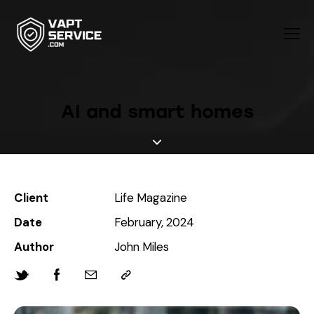
AI and smart homes
Client
Life Magazine
Date
February, 2024
Author
John Miles