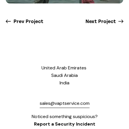
Prev Project
Next Project
United Arab Emirates
Saudi Arabia
India
sales@vaptservice.com
Noticed something suspicious?
Report a Security Incident