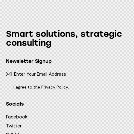
Smart solutions, strategic
consulting
Newsletter Signup
Subscr
I agree to the
Privacy Policy
.
Socials
Facebook
Twitter