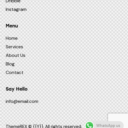
Dribble
Instagram
Menu
Home
Services
About Us
Blog
Contact
Say Hello
info@email.com
WhatsApp us
ThemeREX
© {{Y}}. All rights reserved.